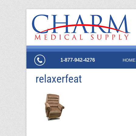
1-877-942-4276
HOME
relaxerfeat