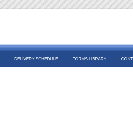
DELIVERY SCHEDULE
FORMS LIBRARY
CONT