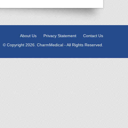
About Us
Privacy Statement
Contact Us
© Copyright 2026. CharmMedical - All Rights Reserved.