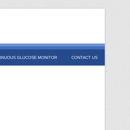
INUOUS GLUCOSE MONITOR
CONTACT US