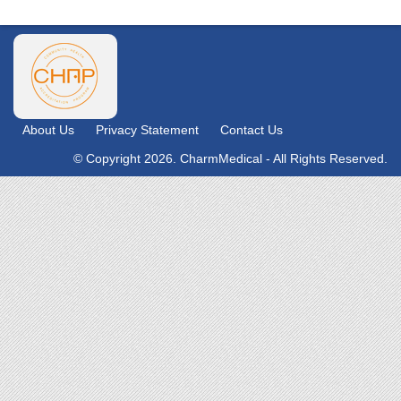
About Us
Privacy Statement
Contact Us
© Copyright 2026. CharmMedical - All Rights Reserved.