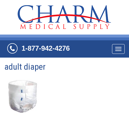
1-877-942-4276
Navi
adult diaper