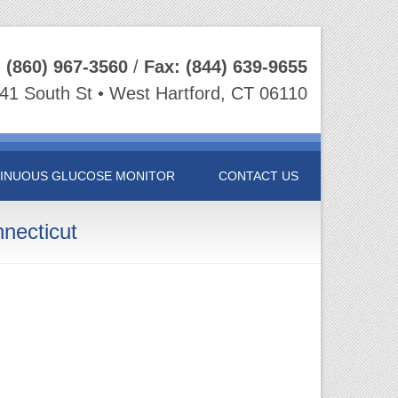
:
(860) 967-3560
/
Fax:
(844) 639-9655
41 South St • West Hartford, CT 06110
INUOUS GLUCOSE MONITOR
CONTACT US
necticut