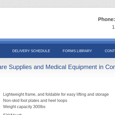
Phone
1
DELIVERY SCHEDULE
FORMS LIBRARY
CONT
are Supplies and Medical Equipment in Con
Lightweight frame, and foldable for easy lifting and storage
Non-skid foot plates and heel loops
Weight capacity 300lbs