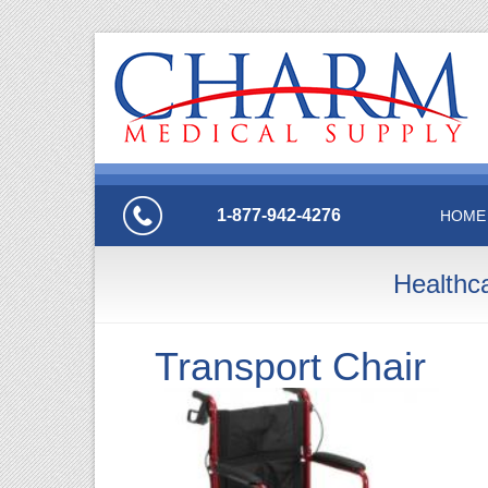
1-877-942-4276
HOME
Healthc
Transport Chair