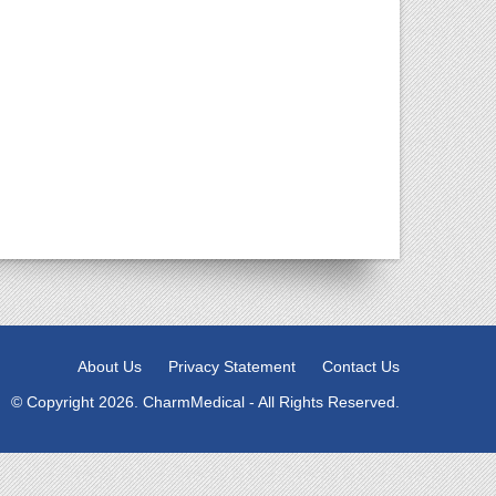
About Us
Privacy Statement
Contact Us
© Copyright 2026. CharmMedical - All Rights Reserved.