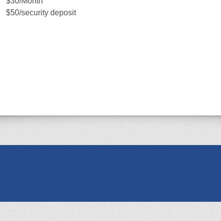
$30/Month
$50/security deposit