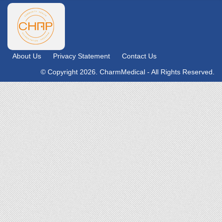
About Us
Privacy Statement
Contact Us
© Copyright 2026. CharmMedical - All Rights Reserved.