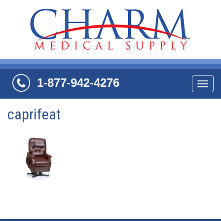
1-877-942-4276
Navi
caprifeat