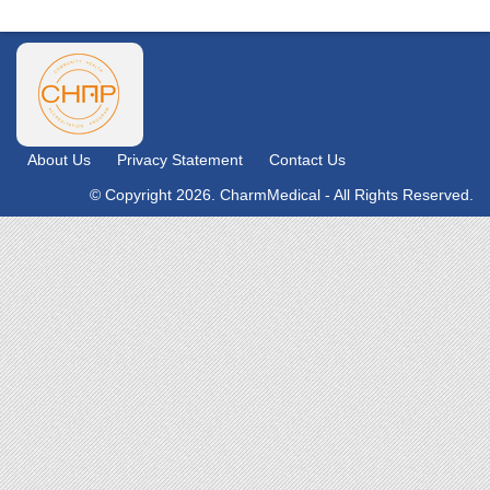
About Us
Privacy Statement
Contact Us
© Copyright 2026. CharmMedical - All Rights Reserved.