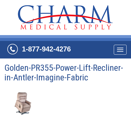
1-877-942-4276
Navi
Golden-PR355-Power-Lift-Recliner-
in-Antler-Imagine-Fabric