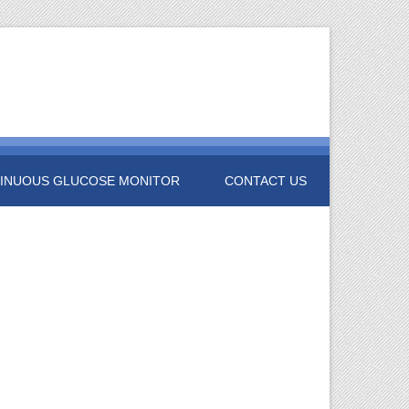
INUOUS GLUCOSE MONITOR
CONTACT US