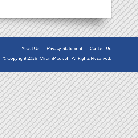
About Us
Privacy Statement
Contact Us
© Copyright 2026. CharmMedical - All Rights Reserved.