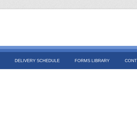
DELIVERY SCHEDULE
FORMS LIBRARY
CONT