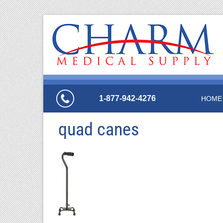
1-877-942-4276
HOME
quad canes