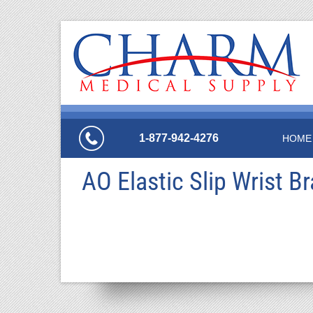
1-877-942-4276
HOME
AO Elastic Slip Wrist B