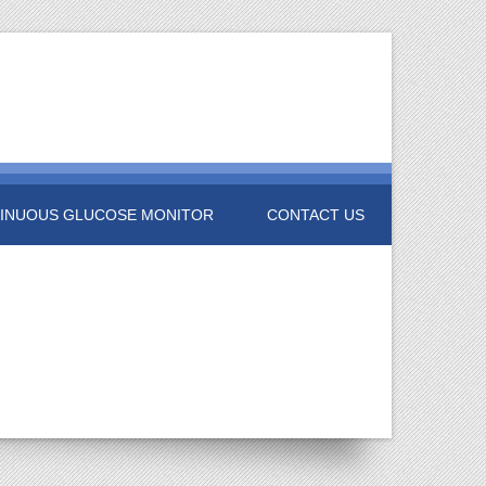
INUOUS GLUCOSE MONITOR
CONTACT US