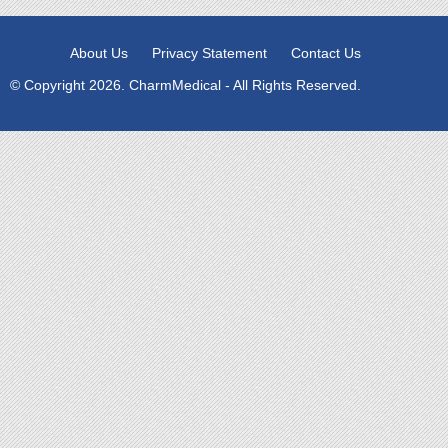
About Us
Privacy Statement
Contact Us
© Copyright 2026. CharmMedical - All Rights Reserved.