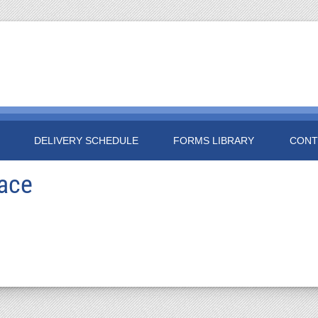
DELIVERY SCHEDULE
FORMS LIBRARY
CONT
race