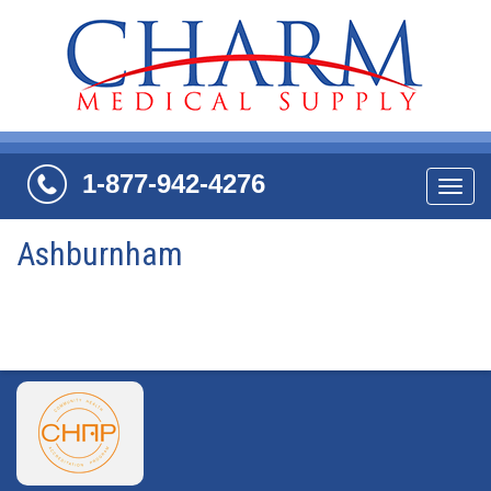
1-877-942-4276
Navi
Ashburnham