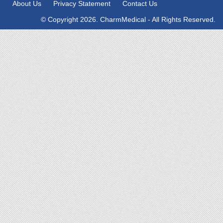
About Us
Privacy Statement
Contact Us
© Copyright 2026. CharmMedical - All Rights Reserved.