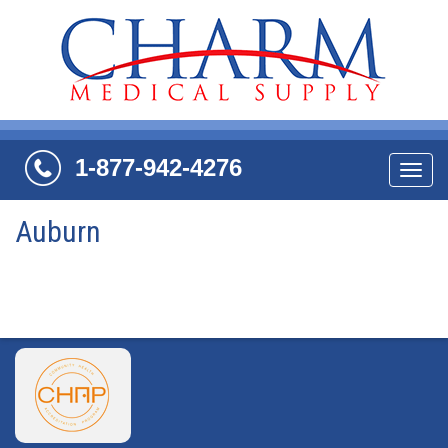
1-877-942-4276
Navi
Auburn