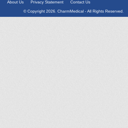
About Us
Privacy Statement
Contact Us
© Copyright 2026. CharmMedical - All Rights Reserved.