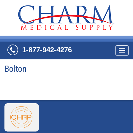
1-877-942-4276
Navi
Bolton