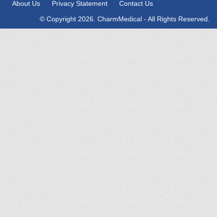
About Us
Privacy Statement
Contact Us
© Copyright 2026. CharmMedical - All Rights Reserved.