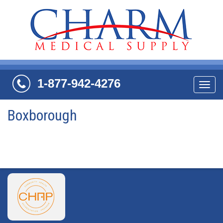
1-877-942-4276
Navi
Boxborough