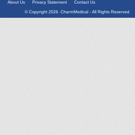
About Us
Privacy Statement
Contact Us
© Copyright 2026. CharmMedical - All Rights Reserved.