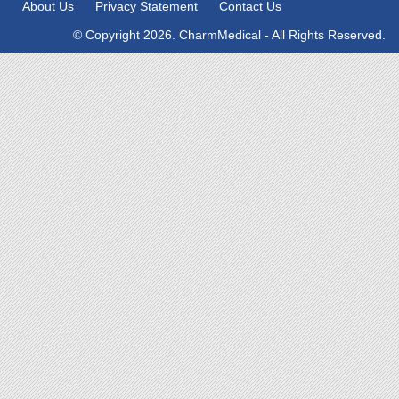
About Us
Privacy Statement
Contact Us
© Copyright 2026. CharmMedical - All Rights Reserved.