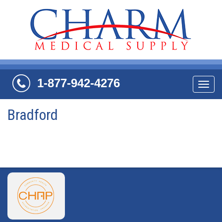
1-877-942-4276
Navi
Bradford