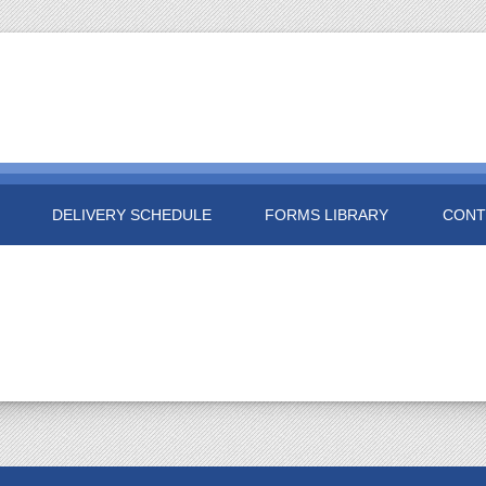
DELIVERY SCHEDULE
FORMS LIBRARY
CONT