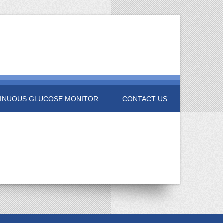
INUOUS GLUCOSE MONITOR
CONTACT US