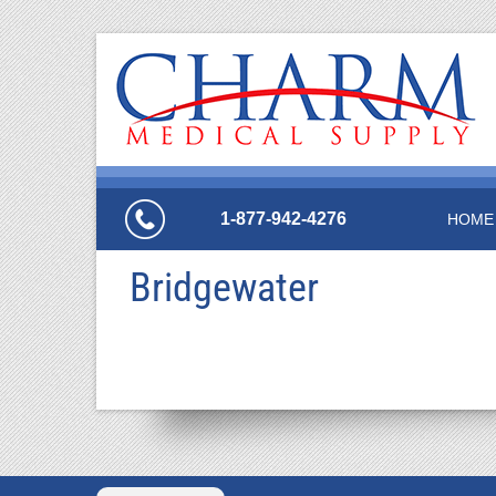
1-877-942-4276
HOME
Bridgewater