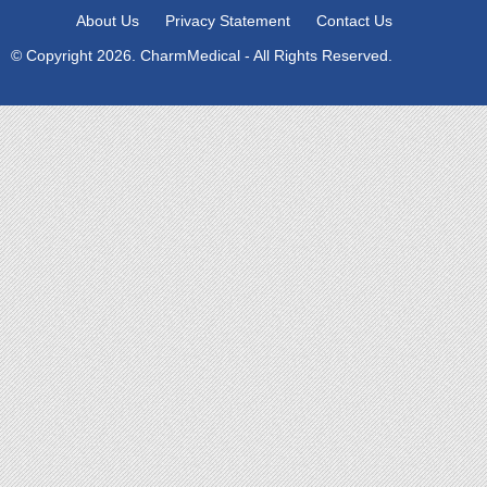
About Us
Privacy Statement
Contact Us
© Copyright 2026. CharmMedical - All Rights Reserved.