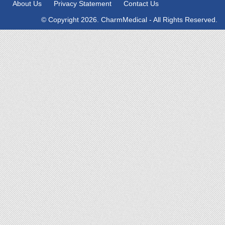
About Us
Privacy Statement
Contact Us
© Copyright 2026. CharmMedical - All Rights Reserved.