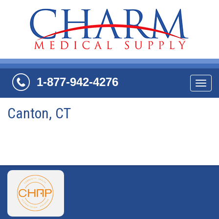
1-877-942-4276
Navi
Canton, CT