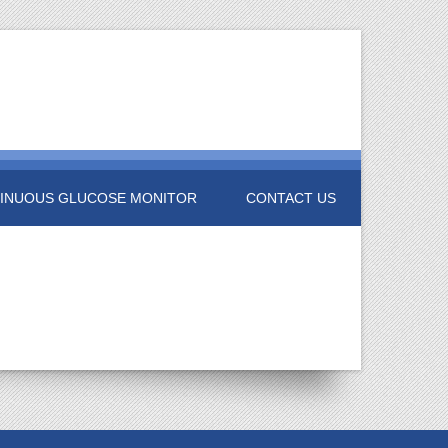
INUOUS GLUCOSE MONITOR
CONTACT US