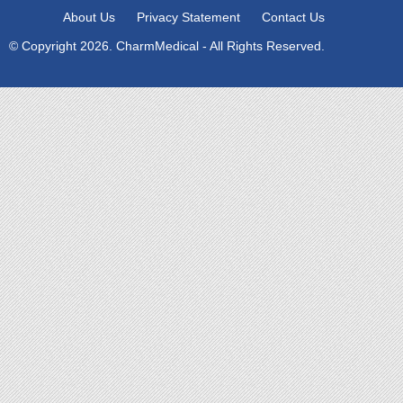
About Us
Privacy Statement
Contact Us
© Copyright 2026. CharmMedical - All Rights Reserved.