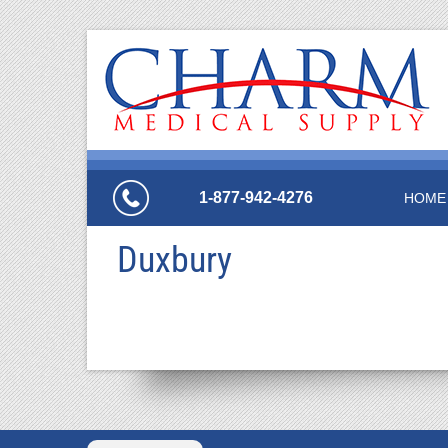
1-877-942-4276
HOME
Duxbury