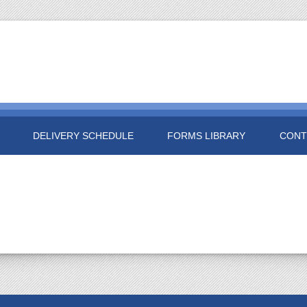
DELIVERY SCHEDULE
FORMS LIBRARY
CONT