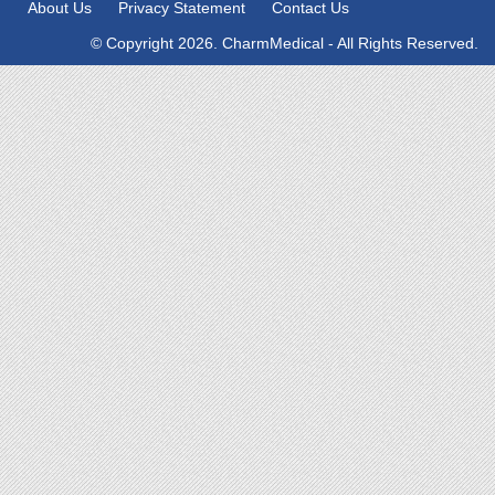
About Us
Privacy Statement
Contact Us
© Copyright 2026. CharmMedical - All Rights Reserved.