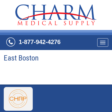
1-877-942-4276
Navi
East Boston