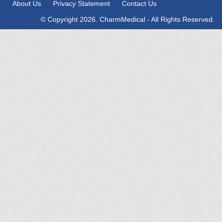
About Us
Privacy Statement
Contact Us
© Copyright 2026. CharmMedical - All Rights Reserved.