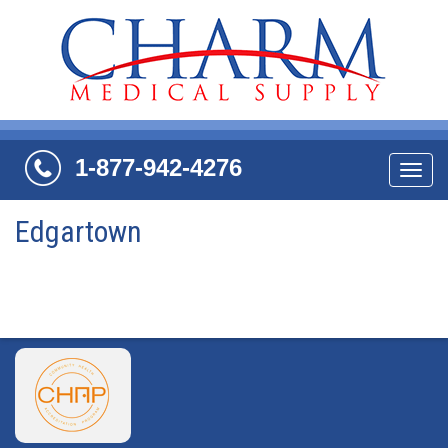
1-877-942-4276
Navi
Edgartown