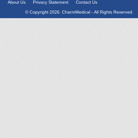
About Us
Privacy Statement
Contact Us
© Copyright 2026. CharmMedical - All Rights Reserved.