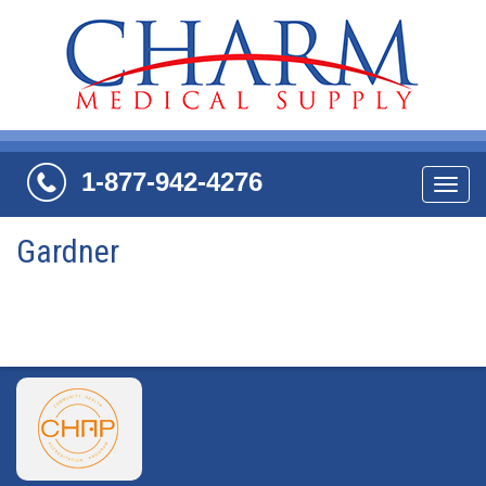
1-877-942-4276
Navi
Gardner