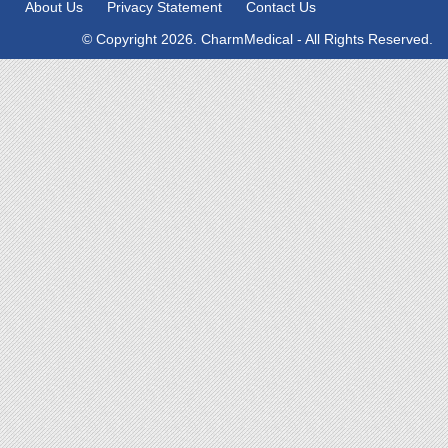
About Us
Privacy Statement
Contact Us
© Copyright 2026. CharmMedical - All Rights Reserved.