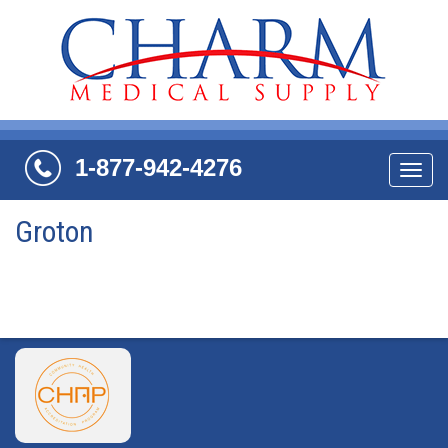
1-877-942-4276
Navi
Groton