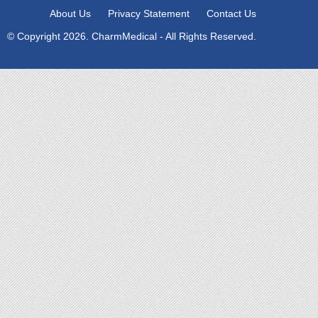
About Us
Privacy Statement
Contact Us
© Copyright 2026. CharmMedical - All Rights Reserved.