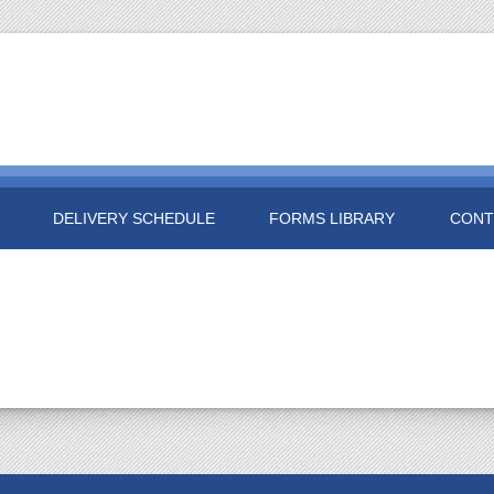
DELIVERY SCHEDULE
FORMS LIBRARY
CONT