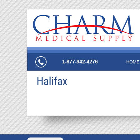
1-877-942-4276
HOME
Halifax