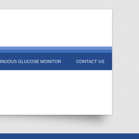
INUOUS GLUCOSE MONITOR
CONTACT US