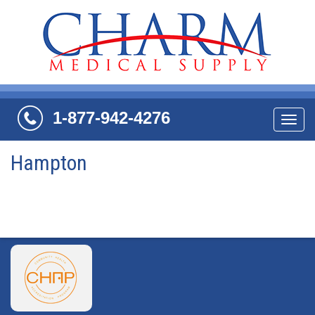
1-877-942-4276
Navi
Hampton