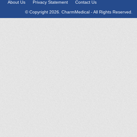
About Us
Privacy Statement
Contact Us
© Copyright 2026. CharmMedical - All Rights Reserved.