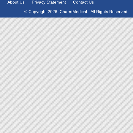
About Us
Privacy Statement
Contact Us
© Copyright 2026. CharmMedical - All Rights Reserved.