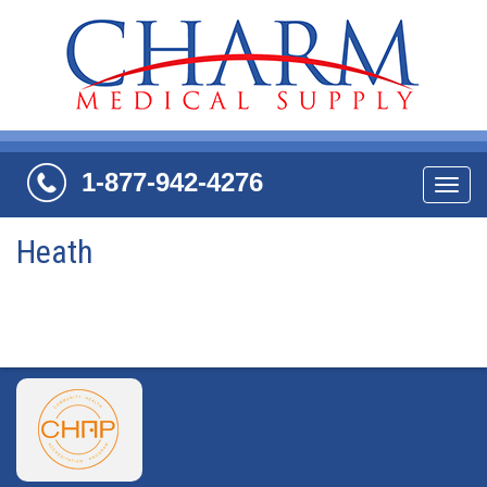
1-877-942-4276
Navi
Heath