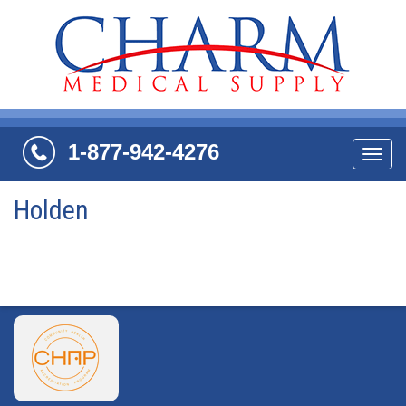
1-877-942-4276
Navi
Holden