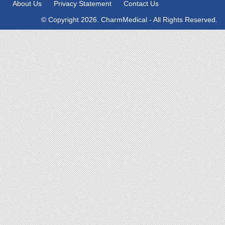
About Us
Privacy Statement
Contact Us
© Copyright 2026. CharmMedical - All Rights Reserved.