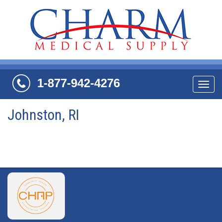
1-877-942-4276
Navi
Johnston, RI