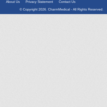
About Us
Privacy Statement
Contact Us
© Copyright 2026. CharmMedical - All Rights Reserved.