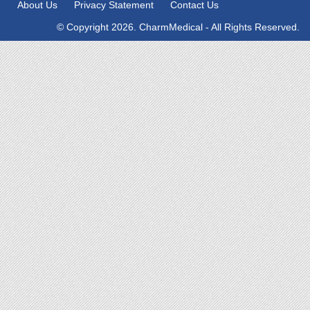
About Us
Privacy Statement
Contact Us
© Copyright 2026. CharmMedical - All Rights Reserved.