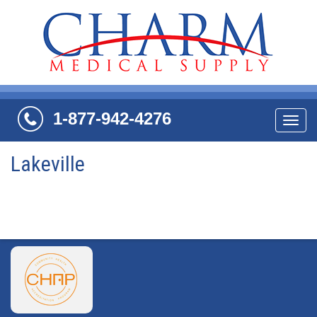
1-877-942-4276
Navi
Lakeville