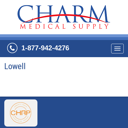
1-877-942-4276
Navi
Lowell