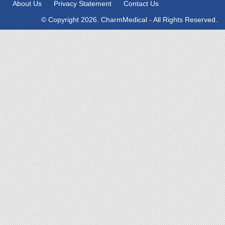
About Us
Privacy Statement
Contact Us
© Copyright 2026. CharmMedical - All Rights Reserved.