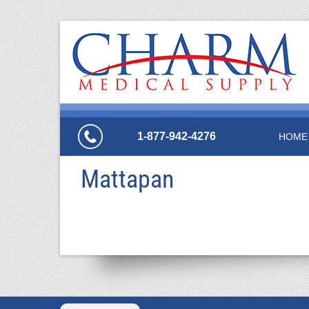
1-877-942-4276
HOME
Mattapan