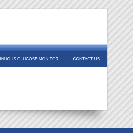
INUOUS GLUCOSE MONITOR
CONTACT US