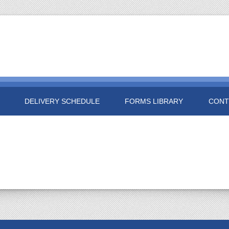
DELIVERY SCHEDULE
FORMS LIBRARY
CONT