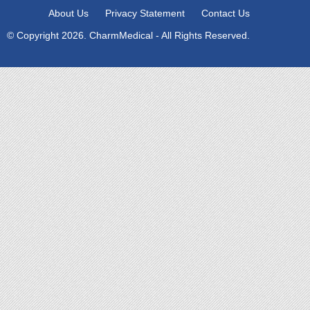
About Us
Privacy Statement
Contact Us
© Copyright 2026. CharmMedical - All Rights Reserved.