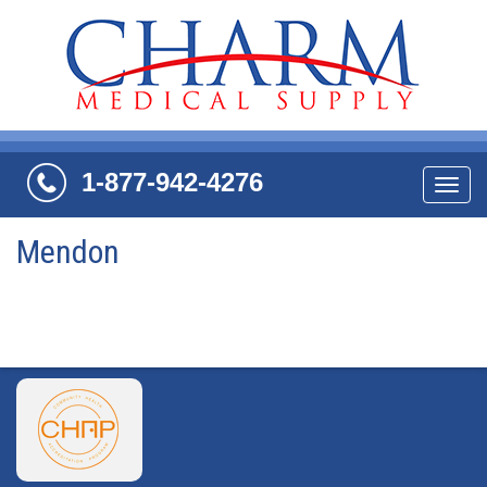
1-877-942-4276
Navi
Mendon