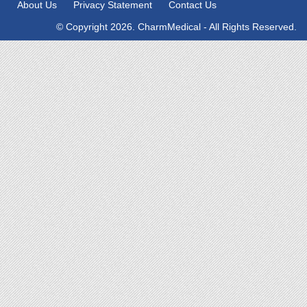
About Us
Privacy Statement
Contact Us
© Copyright 2026. CharmMedical - All Rights Reserved.