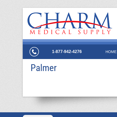
1-877-942-4276
HOME
Palmer