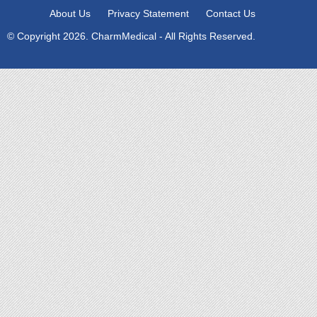
About Us
Privacy Statement
Contact Us
© Copyright 2026. CharmMedical - All Rights Reserved.