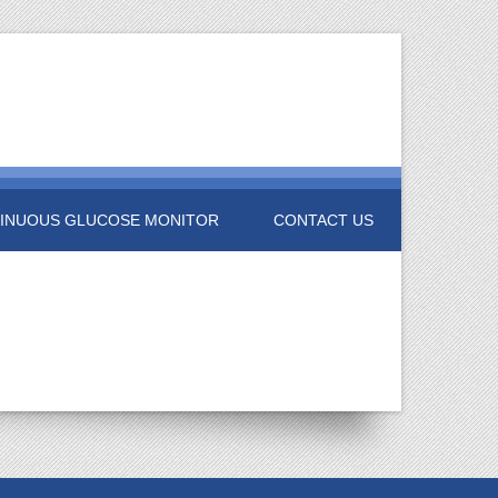
INUOUS GLUCOSE MONITOR
CONTACT US