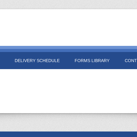
DELIVERY SCHEDULE
FORMS LIBRARY
CONT