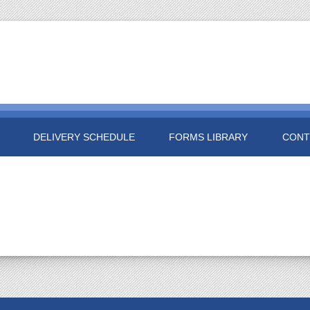
DELIVERY SCHEDULE
FORMS LIBRARY
CONT