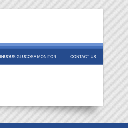
INUOUS GLUCOSE MONITOR
CONTACT US