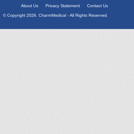
About Us
Privacy Statement
Contact Us
© Copyright 2026. CharmMedical - All Rights Reserved.