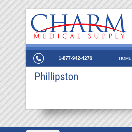
1-877-942-4276
HOME
Phillipston