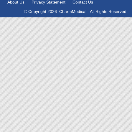
About Us
Privacy Statement
Contact Us
© Copyright 2026. CharmMedical - All Rights Reserved.