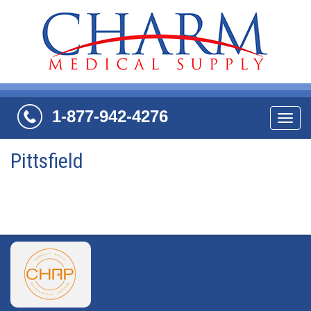
1-877-942-4276
Navi
Pittsfield