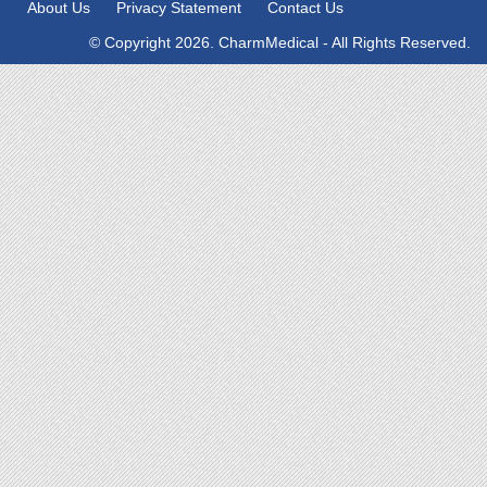
About Us
Privacy Statement
Contact Us
© Copyright 2026. CharmMedical - All Rights Reserved.