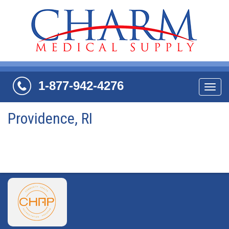
1-877-942-4276
Navi
Providence, RI