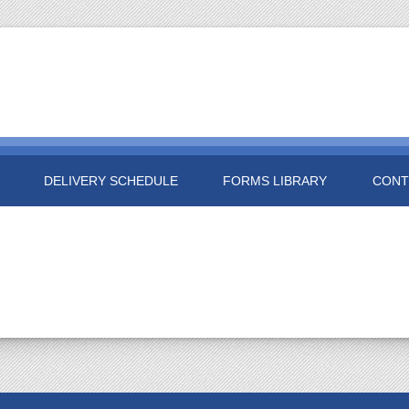
DELIVERY SCHEDULE
FORMS LIBRARY
CONT