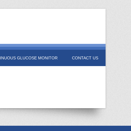
INUOUS GLUCOSE MONITOR
CONTACT US