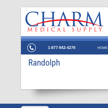
1-877-942-4276
HOME
Randolph