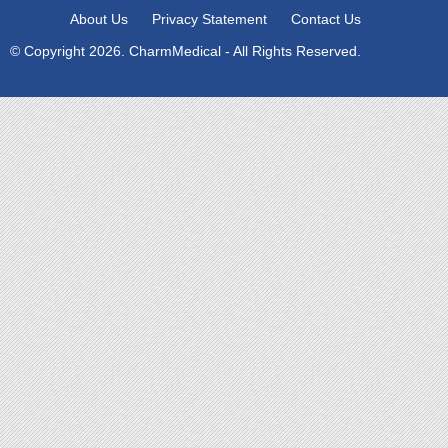
About Us
Privacy Statement
Contact Us
© Copyright 2026. CharmMedical - All Rights Reserved.