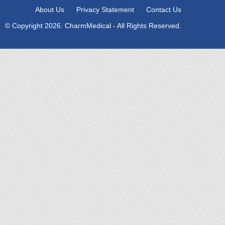
About Us
Privacy Statement
Contact Us
© Copyright 2026. CharmMedical - All Rights Reserved.