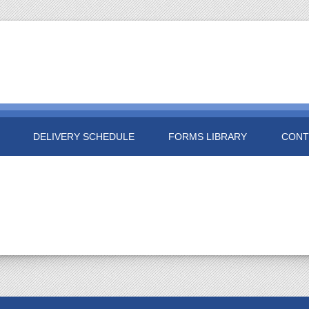
DELIVERY SCHEDULE
FORMS LIBRARY
CONT