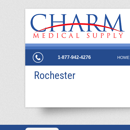
1-877-942-4276
HOME
Rochester