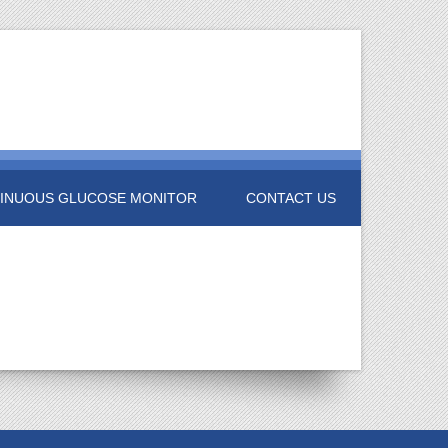
INUOUS GLUCOSE MONITOR
CONTACT US