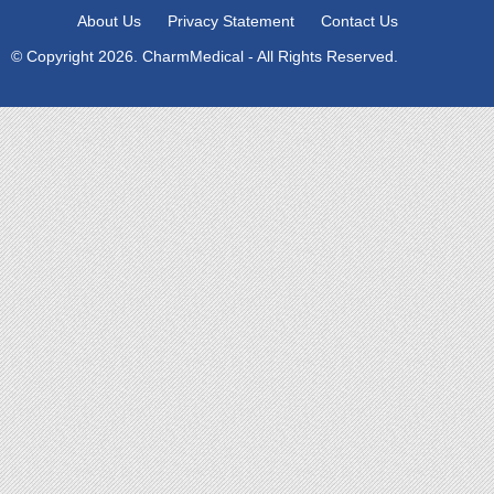
About Us
Privacy Statement
Contact Us
© Copyright 2026. CharmMedical - All Rights Reserved.