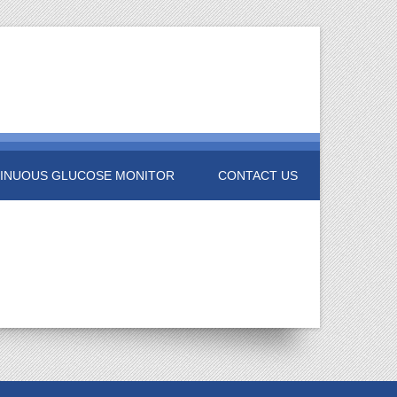
INUOUS GLUCOSE MONITOR
CONTACT US