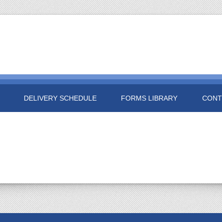
DELIVERY SCHEDULE
FORMS LIBRARY
CONT