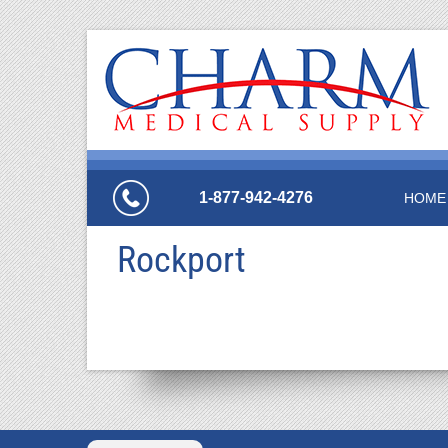
1-877-942-4276
HOME
Rockport