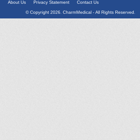
About Us
Privacy Statement
Contact Us
© Copyright 2026. CharmMedical - All Rights Reserved.