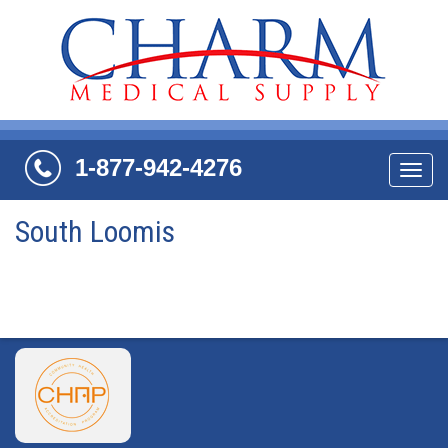
1-877-942-4276
Navi
South Loomis