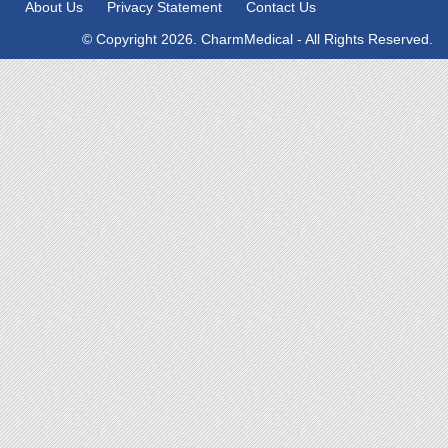
About Us
Privacy Statement
Contact Us
© Copyright 2026. CharmMedical - All Rights Reserved.