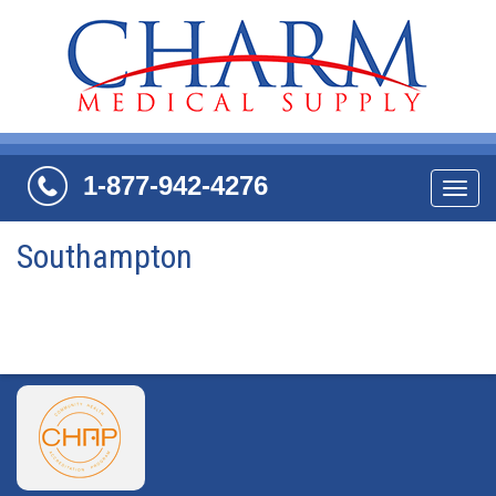
1-877-942-4276
Navi
Southampton