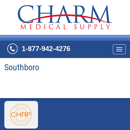
1-877-942-4276
Navi
Southboro