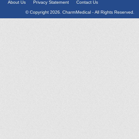
About Us
Privacy Statement
Contact Us
© Copyright 2026. CharmMedical - All Rights Reserved.