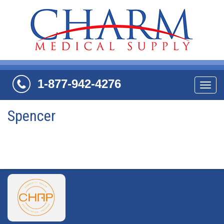
1-877-942-4276
Navi
Spencer