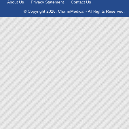
About Us
Privacy Statement
Contact Us
© Copyright 2026. CharmMedical - All Rights Reserved.