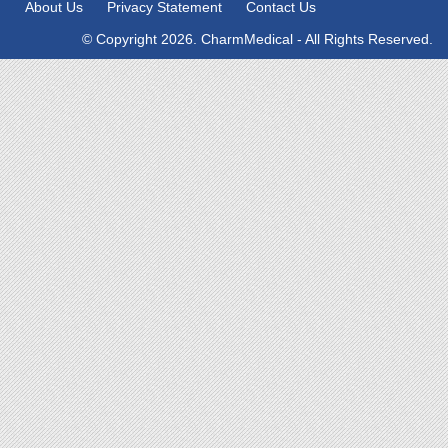
About Us
Privacy Statement
Contact Us
© Copyright 2026. CharmMedical - All Rights Reserved.