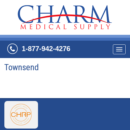
1-877-942-4276
Navi
Townsend