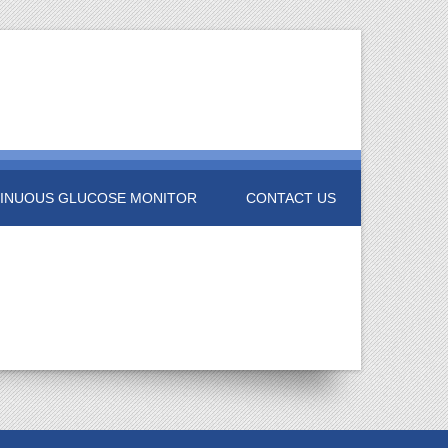
INUOUS GLUCOSE MONITOR
CONTACT US