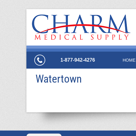
1-877-942-4276
HOME
Watertown