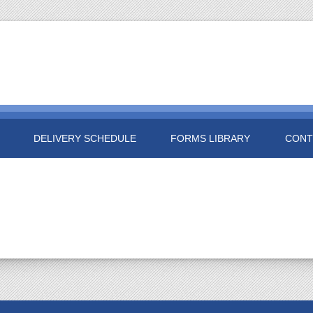
DELIVERY SCHEDULE
FORMS LIBRARY
CONT