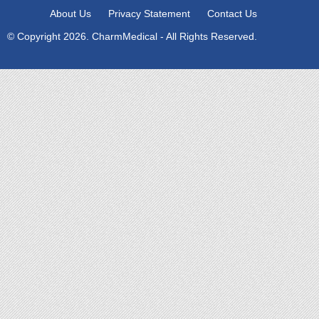
About Us
Privacy Statement
Contact Us
© Copyright 2026. CharmMedical - All Rights Reserved.