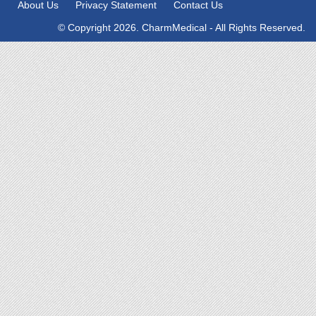
About Us
Privacy Statement
Contact Us
© Copyright 2026. CharmMedical - All Rights Reserved.