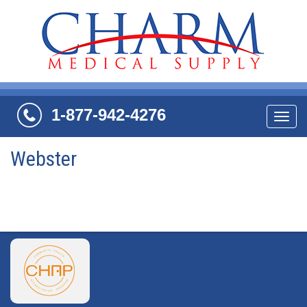
1-877-942-4276
Navi
Webster