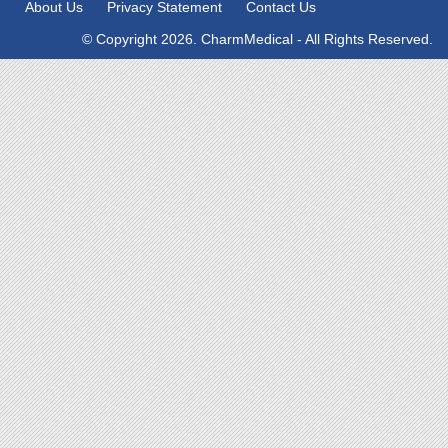
About Us
Privacy Statement
Contact Us
© Copyright 2026. CharmMedical - All Rights Reserved.