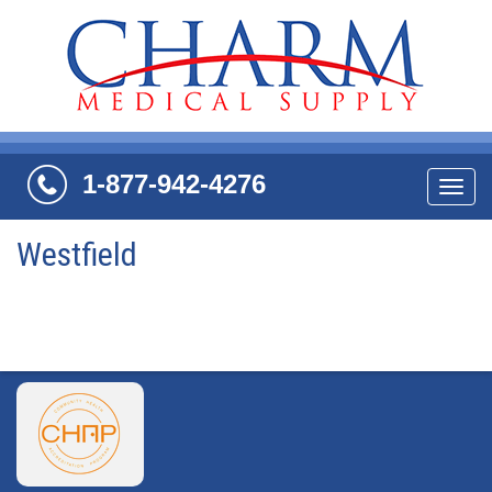
1-877-942-4276
Navi
Westfield