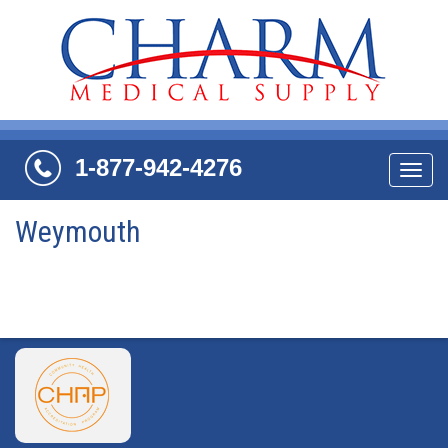
1-877-942-4276
Navi
Weymouth