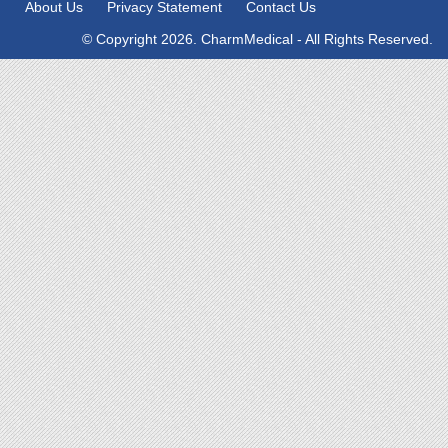
About Us
Privacy Statement
Contact Us
© Copyright 2026. CharmMedical - All Rights Reserved.