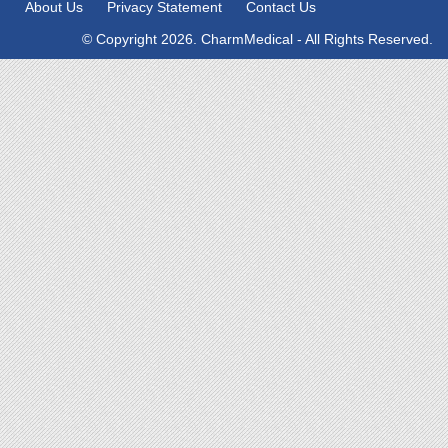
About Us
Privacy Statement
Contact Us
© Copyright 2026. CharmMedical - All Rights Reserved.