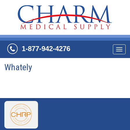
1-877-942-4276
Navi
Whately