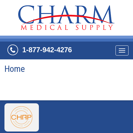
1-877-942-4276
Navi
Home