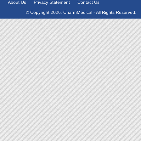
About Us
Privacy Statement
Contact Us
© Copyright 2026. CharmMedical - All Rights Reserved.