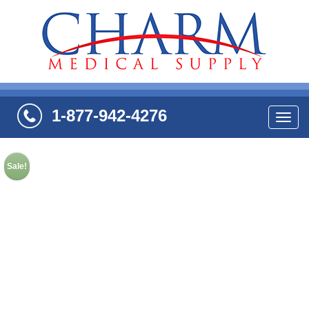
1-877-942-4276
Navi
Sale!