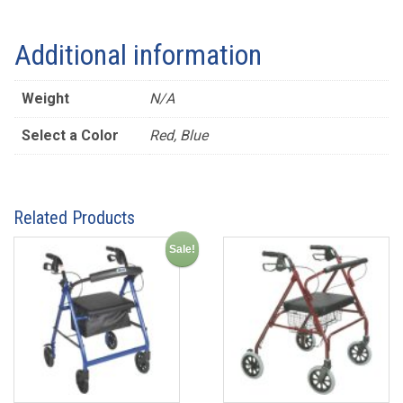
Additional information
Weight
N/A
Select a Color
Red, Blue
Related Products
Sale!