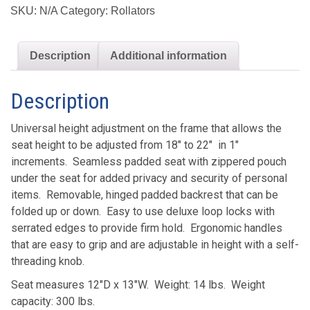
Rollator
SKU:
N/A
Category:
Rollators
with
6"
Description
Additional information
Casters
quantity
Description
Universal height adjustment on the frame that allows the
seat height to be adjusted from 18″ to 22″ in 1″
increments. Seamless padded seat with zippered pouch
under the seat for added privacy and security of personal
items. Removable, hinged padded backrest that can be
folded up or down. Easy to use deluxe loop locks with
serrated edges to provide firm hold. Ergonomic handles
that are easy to grip and are adjustable in height with a self-
threading knob.
Seat measures 12″D x 13″W. Weight: 14 lbs. Weight
capacity: 300 lbs.