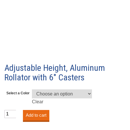
Adjustable Height, Aluminum
Rollator with 6″ Casters
Select a Color
Clear
Adjustable
Add to cart
Height,
Aluminum