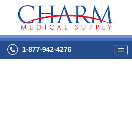
1-877-942-4276
Navi