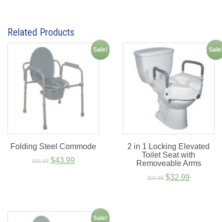
Related Products
Sale!
Sale
Folding Steel Commode
2 in 1 Locking Elevated
Toilet Seat with
Original
Current
$
43.99
$
91.99
Removeable Arms
price
price
Original
Current
$
32.99
$
66.99
was:
is:
price
price
$91.99.
$43.99.
was:
is:
$66.99.
$32.99.
Sale!