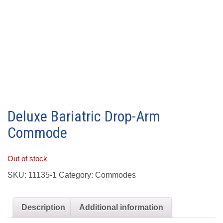
Deluxe Bariatric Drop-Arm
Commode
Out of stock
SKU:
11135-1
Category:
Commodes
Description
Additional information