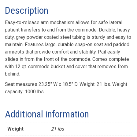
Description
Easy-to-release arm mechanism allows for safe lateral
patient transfers to and from the commode. Durable, heavy
duty, grey powder coated steel tubing is sturdy and easy to
maintain. Features large, durable snap-on seat and padded
armrests that provide comfort and stability. Pail easily
slides in from the front of the commode. Comes complete
with 12 qt. commode bucket and cover that removes from
behind.
Seat measures 23.25″ W x 18.5″ D. Weight: 21 lbs. Weight
capacity: 1000 lbs.
Additional information
Weight
21 lbs