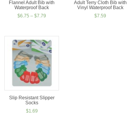
Flannel Adult Bib with
Adult Terry Cloth Bib with
Waterproof Back
Vinyl Waterproof Back
Price
$
6.75
–
$
7.79
$
7.59
range:
$6.75
through
$7.79
Slip Resistant Slipper
Socks
$
1.69