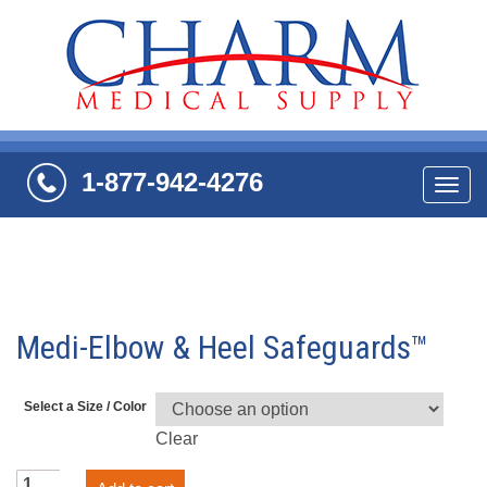
1-877-942-4276
Navi
Medi-Elbow & Heel Safeguards™
Select a Size / Color
Clear
Medi-