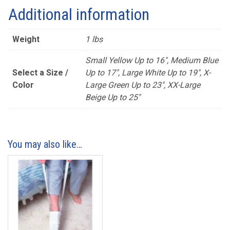
Additional information
Weight
1 lbs
Small Yellow Up to 16", Medium Blue
Select a Size /
Up to 17", Large White Up to 19", X-
Color
Large Green Up to 23", XX-Large
Beige Up to 25"
You may also like…