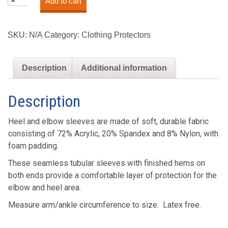
Add to cart
Elbow
&
Heel
SKU:
N/A
Category:
Clothing Protectors
Safeguards™
quantity
Description
Additional information
Description
Heel and elbow sleeves are made of soft, durable fabric
consisting of 72% Acrylic, 20% Spandex and 8% Nylon, with
foam padding.
These seamless tubular sleeves with finished hems on
both ends provide a comfortable layer of protection for the
elbow and heel area.
Measure arm/ankle circumference to size. Latex free.