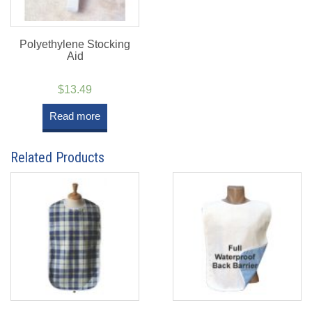
Polyethylene Stocking
Aid
$
13.49
Read more
Related Products