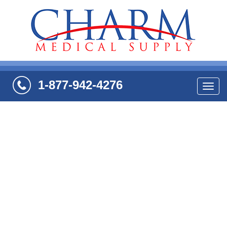
1-877-942-4276
Navi