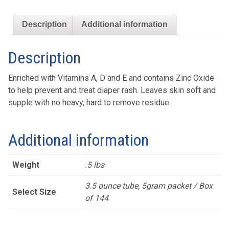
Description
Additional information
Description
Enriched with Vitamins A, D and E and contains Zinc Oxide
to help prevent and treat diaper rash. Leaves skin soft and
supple with no heavy, hard to remove residue.
Additional information
Weight
.5 lbs
3.5 ounce tube, 5gram packet / Box
Select Size
of 144