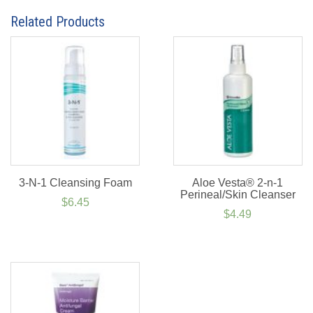
Related Products
3-N-1 Cleansing Foam
Aloe Vesta® 2-n-1
Perineal/Skin Cleanser
$
6.45
$
4.49