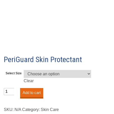
PeriGuard Skin Protectant
Select Size
Clear
PeriGuard
Add to cart
Skin
Protectant
quantity
SKU:
N/A
Category:
Skin Care