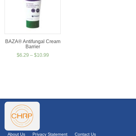
BAZA® Antifungal Cream
Barrier
Price
$
6.29
–
$
10.99
range:
$6.29
through
$10.99
About Us
Privacy Statement
Contact Us